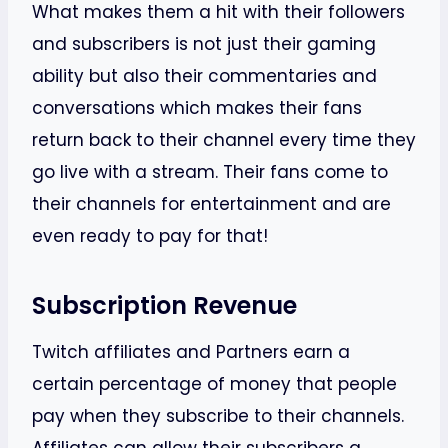
What makes them a hit with their followers
and subscribers is not just their gaming
ability but also their commentaries and
conversations which makes their fans
return back to their channel every time they
go live with a stream. Their fans come to
their channels for entertainment and are
even ready to pay for that!
Subscription Revenue
Twitch affiliates and Partners earn a
certain percentage of money that people
pay when they subscribe to their channels.