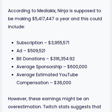
According to Mediakix, Ninja is supposed to
be making $5,417,447 a year and this could
include:
Subscription – $3,955,571
Ad – $509,521
Bit Donations – $316,354.92
Average Sponsorship – $600,000
Average Estimated YouTube
Compensation – $36,000
However, these earnings might be an
overestimation. Twitch stats suggests that