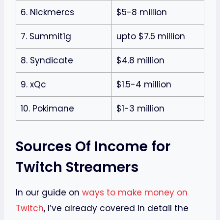
6. Nickmercs
$5-8 million
7. Summit1g
upto $7.5 million
8. Syndicate
$4.8 million
9. xQc
$1.5-4 million
10. Pokimane
$1-3 million
Sources Of Income for
Twitch Streamers
In our guide on
ways to make money on
Twitch
, I’ve already covered in detail the