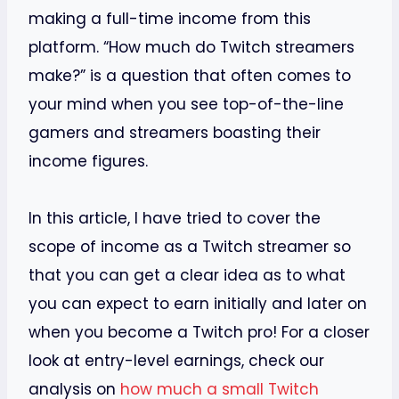
making a full-time income from this
platform. “How much do Twitch streamers
make?” is a question that often comes to
your mind when you see top-of-the-line
gamers and streamers boasting their
income figures.
In this article, I have tried to cover the
scope of income as a Twitch streamer so
that you can get a clear idea as to what
you can expect to earn initially and later on
when you become a Twitch pro! For a closer
look at entry-level earnings, check our
analysis on
how much a small Twitch