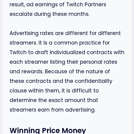
result, ad earnings of Twitch Partners
escalate during these months.
Advertising rates are different for different
streamers. It is a common practice for
Twitch to draft individualized contracts with
each streamer listing their personal rates
and rewards. Because of the nature of
these contracts and the confidentiality
clause within them, it is difficult to
determine the exact amount that
streamers earn from advertising.
Winning Price Money