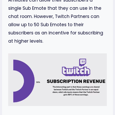
Affiliates can allow their subscribers a
single Sub Emote that they can use in the
chat room. However, Twitch Partners can
allow up to 50 Sub Emotes to their
subscribers as an incentive for subscribing
at higher levels.