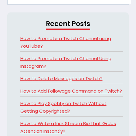
Recent Posts
How to Promote a Twitch Channel using
YouTube?
How to Promote a Twitch Channel Using
Instagram?
How to Delete Messages on Twitch?
How to Add Followage Command on Twitch?
How to Play Spotify on Twitch Without
Getting Copyrighted?
How to Write a Kick Stream Bio that Grabs
Attention Instantly?