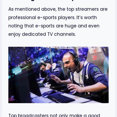
As mentioned above, the top streamers are
professional e-sports players. It’s worth
noting that e-sports are huge and even
enjoy dedicated TV channels.
Top broadcasters not only make a good