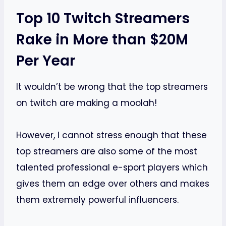
Top 10 Twitch Streamers
Rake in More than $20M
Per Year
It wouldn’t be wrong that the top streamers
on twitch are making a moolah!
However, I cannot stress enough that these
top streamers are also some of the most
talented professional e-sport players which
gives them an edge over others and makes
them extremely powerful influencers.