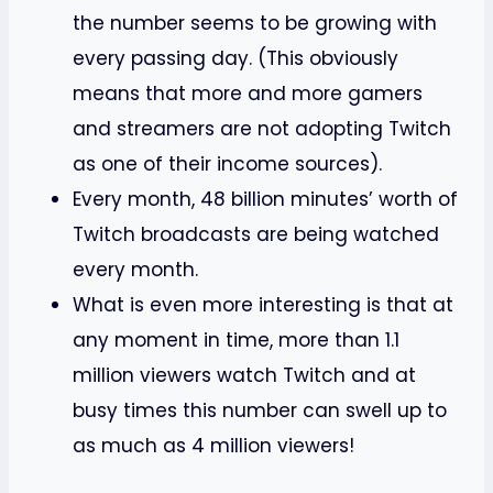
the number seems to be growing with
every passing day. (This obviously
means that more and more gamers
and streamers are not adopting Twitch
as one of their income sources).
Every month, 48 billion minutes’ worth of
Twitch broadcasts are being watched
every month.
What is even more interesting is that at
any moment in time, more than 1.1
million viewers watch Twitch and at
busy times this number can swell up to
as much as 4 million viewers!