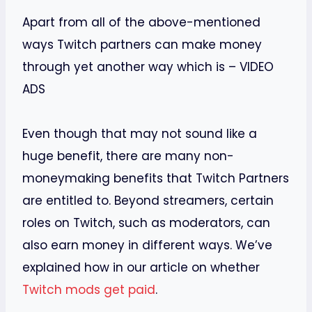
Apart from all of the above-mentioned
ways Twitch partners can make money
through yet another way which is – VIDEO
ADS
Even though that may not sound like a
huge benefit, there are many non-
moneymaking benefits that Twitch Partners
are entitled to. Beyond streamers, certain
roles on Twitch, such as moderators, can
also earn money in different ways. We’ve
explained how in our article on whether
Twitch mods get paid
.