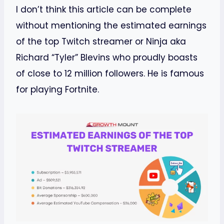
I don’t think this article can be complete
without mentioning the estimated earnings
of the top Twitch streamer or Ninja aka
Richard “Tyler” Blevins who proudly boasts
of close to 12 million followers. He is famous
for playing Fortnite.