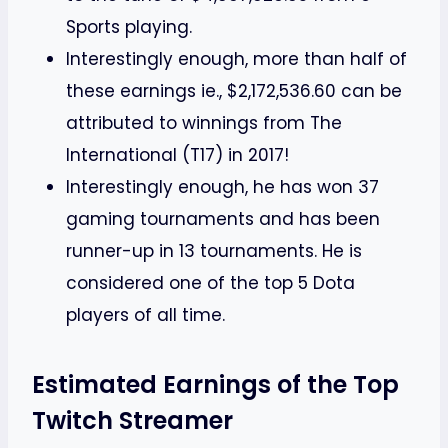
Sports playing.
Interestingly enough, more than half of
these earnings ie., $2,172,536.60 can be
attributed to winnings from The
International (T17) in 2017!
Interestingly enough, he has won 37
gaming tournaments and has been
runner-up in 13 tournaments. He is
considered one of the top 5 Dota
players of all time.
Estimated Earnings of the Top
Twitch Streamer