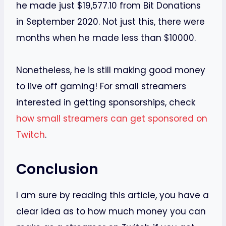
he made just $19,577.10 from Bit Donations
in September 2020. Not just this, there were
months when he made less than $10000.
Nonetheless, he is still making good money
to live off gaming! For small streamers
interested in getting sponsorships, check
how small streamers can get sponsored on
Twitch
.
Conclusion
I am sure by reading this article, you have a
clear idea as to how much money you can