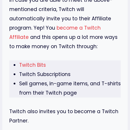
In case you are able to meet the above-
mentioned criteria, Twitch will
automatically invite you to their Affiliate
program. Yep! You
become a Twitch
Affiliate
and this opens up a lot more ways
to make money on Twitch through:
Twitch Bits
Twitch Subscriptions
Sell games, in-game items, and T-shirts
from their Twitch page
Twitch also invites you to become a Twitch
Partner.