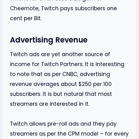
Cheernote, Twitch pays subscribers one
cent per Bit.
Advertising Revenue
Twitch ads are yet another source of
income for Twitch Partners. It is interesting
to note that as per CNBC, advertising
revenue averages about $250 per 100
subscribers. It is but natural that most
streamers are interested in it.
Twitch allows pre-roll ads and they pay
streamers as per the CPM model – for every