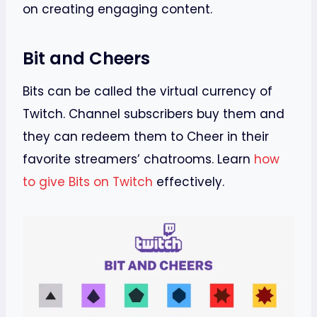
on creating engaging content.
Bit and Cheers
Bits can be called the virtual currency of
Twitch. Channel subscribers buy them and
they can redeem them to Cheer in their
favorite streamers’ chatrooms. Learn
how
to give Bits on Twitch
effectively.