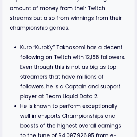
amount of money from their Twitch
streams but also from winnings from their
championship games.
Kuro “KuroKy” Takhasomi has a decent
following on Twitch with 12,186 followers.
Even though this is not as big as top
streamers that have millions of
followers, he is a Captain and support
player at Team Liquid Data 2.
He is known to perform exceptionally
well in e-sports Championships and
boasts of the highest overall earnings
to the tune of $4,097,926.95 from e-