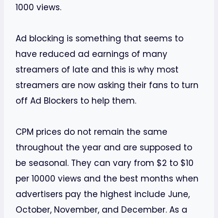
1000 views.
Ad blocking is something that seems to
have reduced ad earnings of many
streamers of late and this is why most
streamers are now asking their fans to turn
off Ad Blockers to help them.
CPM prices do not remain the same
throughout the year and are supposed to
be seasonal. They can vary from $2 to $10
per 10000 views and the best months when
advertisers pay the highest include June,
October, November, and December. As a