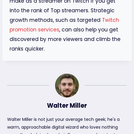
make as a streamer on Twitch if you get
into the rank of Top streamers. Strategic
growth methods, such as targeted
Twitch
promotion services
, can also help you get
discovered by more viewers and climb the
ranks quicker.
Walter Miller
Walter Miller is not just your average tech geek; he's a
warm, approachable digital wizard who loves nothing