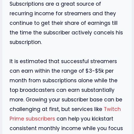
Subscriptions are a great source of
recurring income for streamers and they
continue to get their share of earnings till
the time the subscriber actively cancels his
subscription.
It is estimated that successful streamers
can earn within the range of $3-$5k per
month from subscriptions alone while the
top broadcasters can earn substantially
more. Growing your subscriber base can be
challenging at first, but services like
Twitch
Prime subscribers
can help you kickstart
consistent monthly income while you focus