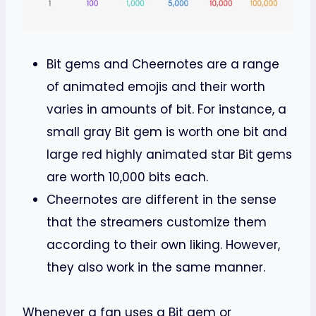
Bit gems and Cheernotes are a range
of animated emojis and their worth
varies in amounts of bit. For instance, a
small gray Bit gem is worth one bit and
large red highly animated star Bit gems
are worth 10,000 bits each.
Cheernotes are different in the sense
that the streamers customize them
according to their own liking. However,
they also work in the same manner.
Whenever a fan uses a Bit gem or