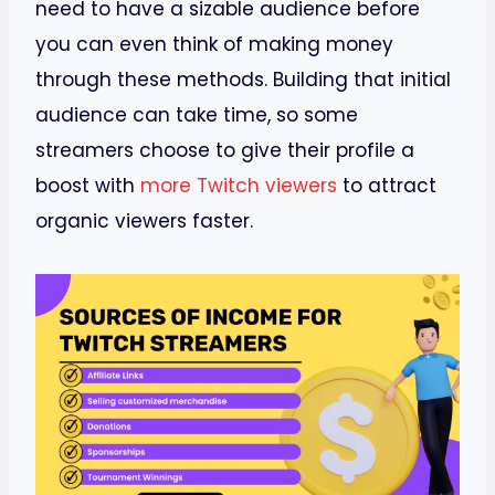
need to have a sizable audience before
you can even think of making money
through these methods. Building that initial
audience can take time, so some
streamers choose to give their profile a
boost with
more Twitch viewers
to attract
organic viewers faster.