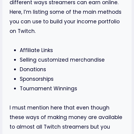
different ways streamers can earn online.
Here, I’m listing some of the main methods
you can use to build your income portfolio
on Twitch.
Affiliate Links
Selling customized merchandise
Donations
Sponsorships
Tournament Winnings
I must mention here that even though
these ways of making money are available
to almost all Twitch streamers but you