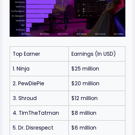
Top Earner
Earnings (In USD)
1. Ninja
$25 million
2. PewDiePie
$20 million
3. Shroud
$12 million
4. TimTheTatman
$8 million
5. Dr. Disrespect
$6 million