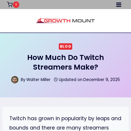
Skip
0
to
content
BLOG
How Much Do Twitch
Streamers Make?
By
Walter Miller
Updated on
December 9, 2025
Twitch has grown in popularity by leaps and
bounds and there are many streamers