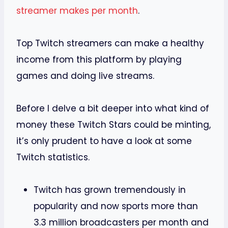
streamer makes per month
.
Top Twitch streamers can make a healthy
income from this platform by playing
games and doing live streams.
Before I delve a bit deeper into what kind of
money these Twitch Stars could be minting,
it’s only prudent to have a look at some
Twitch statistics.
Twitch has grown tremendously in
popularity and now sports more than
3.3 million broadcasters per month and