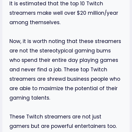
It is estimated that the top 10 Twitch
streamers make well over $20 million/year
among themselves.
Now, it is worth noting that these streamers
are not the stereotypical gaming bums
who spend their entire day playing games
and never find a job. These top Twitch
streamers are shrewd business people who
are able to maximize the potential of their
gaming talents.
These Twitch streamers are not just
gamers but are powerful entertainers too.