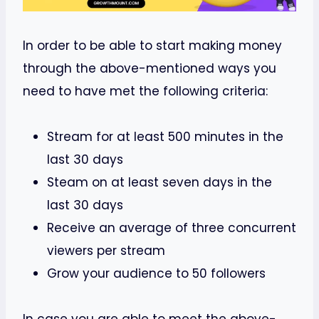
In order to be able to start making money
through the above-mentioned ways you
need to have met the following criteria:
Stream for at least 500 minutes in the
last 30 days
Steam on at least seven days in the
last 30 days
Receive an average of three concurrent
viewers per stream
Grow your audience to 50 followers