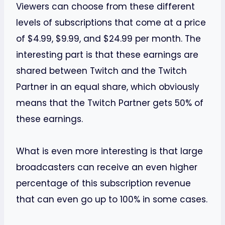
Viewers can choose from these different
levels of subscriptions that come at a price
of $4.99, $9.99, and $24.99 per month. The
interesting part is that these earnings are
shared between Twitch and the Twitch
Partner in an equal share, which obviously
means that the Twitch Partner gets 50% of
these earnings.
What is even more interesting is that large
broadcasters can receive an even higher
percentage of this subscription revenue
that can even go up to 100% in some cases.