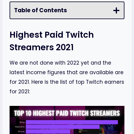
Table of Contents
Highest Paid Twitch
Streamers 2021
We are not done with 2022 yet and the
latest income figures that are available are
for 2021. Here is the list of top Twitch earners
for 2021: