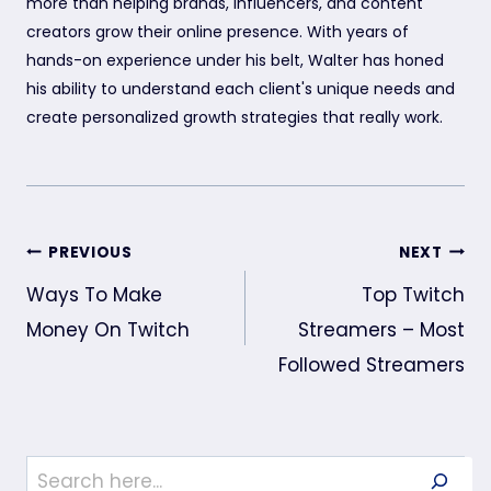
more than helping brands, influencers, and content
creators grow their online presence. With years of
hands-on experience under his belt, Walter has honed
his ability to understand each client's unique needs and
create personalized growth strategies that really work.
Post
PREVIOUS
NEXT
navigation
Ways To Make
Top Twitch
Money On Twitch
Streamers – Most
Followed Streamers
Search