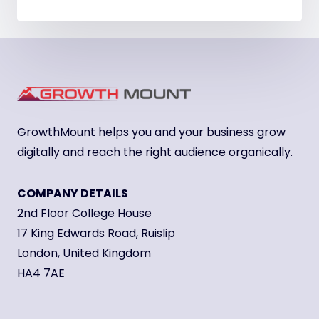
GrowthMount helps you and your business grow
digitally and reach the right audience organically.
COMPANY DETAILS
2nd Floor College House
17 King Edwards Road, Ruislip
London, United Kingdom
HA4 7AE