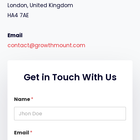
London, United Kingdom
HA4 7AE
Email
contact@growthmount.com
Get in Touch With Us
M
Name
*
e
s
s
a
g
e
Email
*
N