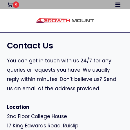
Skip
0
to
content
Contact Us
You can get in touch with us 24/7 for any
queries or requests you have. We usually
reply within minutes. Don’t believe us? Send
us an email at the address provided.
Location
2nd Floor College House
17 King Edwards Road, Ruislip