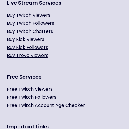
Live Stream Services
Buy Twitch Viewers
Buy Twitch Followers
Buy Twitch Chatters
Buy Kick Viewers
Buy Kick Followers
Buy Trovo Viewers
Free Services
Free Twitch Viewers
Free Twitch Followers
Free Twitch Account Age Checker
Important Links