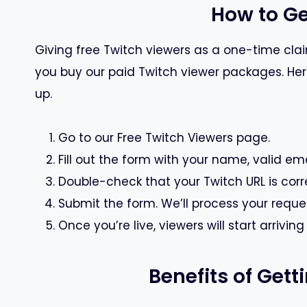
How to Ge
Giving free Twitch viewers as a one-time claim
you buy our paid Twitch viewer packages. Here 
up.
Go to our Free Twitch Viewers page.
Fill out the form with your name, valid ema
Double-check that your Twitch URL is corr
Submit the form. We’ll process your reque
Once you’re live, viewers will start arrivin
Benefits of Get