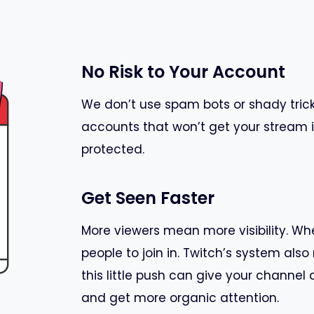
No Risk to Your Account
We don’t use spam bots or shady trick
accounts that won’t get your stream i
protected.
Get Seen Faster
More viewers mean more visibility. Whe
people to join in. Twitch’s system al
this little push can give your chann
and get more organic attention.