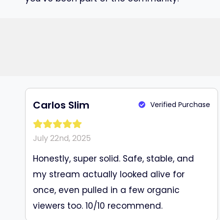
Carlos Slim
Verified Purchase
July 22nd, 2025
Honestly, super solid. Safe, stable, and
my stream actually looked alive for
once, even pulled in a few organic
viewers too. 10/10 recommend.