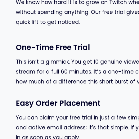
We know how hard it is to grow on Twitch when 
without spending anything. Our free trial give
quick lift to get noticed.
One-Time Free Trial
This isn’t a gimmick. You get 10 genuine viewer
stream for a full 60 minutes. It’s a one-time c
how much of a difference this short burst of v
Easy Order Placement
You can claim your free trial in just a few si
and active email address; it’s that simple. If y
in as soon as you apply.