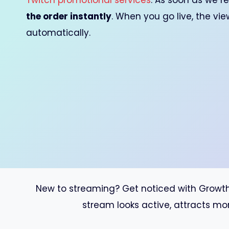
Twitch promotional services
. As soon as we re
the order instantly
. When you go live, the vi
automatically.
New to streaming? Get noticed with GrowthMo
stream looks active, attracts mo