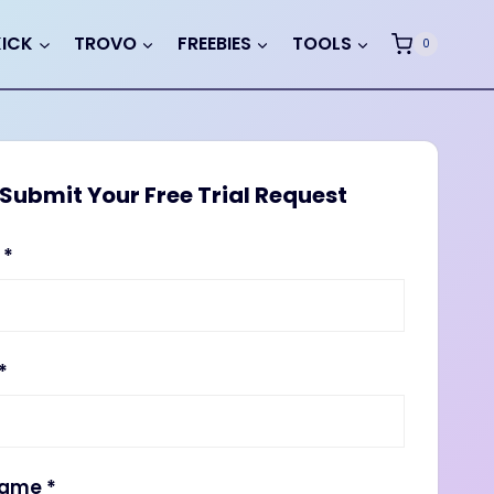
KICK
TROVO
FREEBIES
TOOLS
0
Submit Your Free Trial Request
e
*
*
name
*