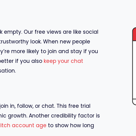
k empty. Our free views are like social
trustworthy look. When new people
re more likely to join and stay if you
etter if you also
keep your chat
ation.
 in, follow, or chat. This free trial
ic growth. Another credibility factor is
witch account age
to show how long