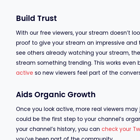
Build Trust
With our free viewers, your stream doesn’t loo
proof to give your stream an impressive and 
see others already watching your stream, they’
stream something trending. This works even b
active
so new viewers feel part of the convers
Aids Organic Growth
Once you look active, more real viewers may join
could be the first step to your channel’s organ
your channel’s history, you can
check your T
you’ve been part of the community.