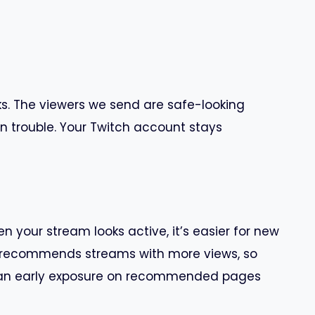
s. The viewers we send are safe-looking
n trouble. Your Twitch account stays
n your stream looks active, it’s easier for new
so recommends streams with more views, so
el an early exposure on recommended pages