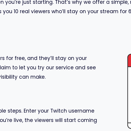
you’re just starting. That’s why we offer a simple, 
s you 10 real viewers who’ll stay on your stream for
s for free, and they’ll stay on your
laim to let you try our service and see
isibility can make.
mple steps. Enter your Twitch username
ou’re live, the viewers will start coming