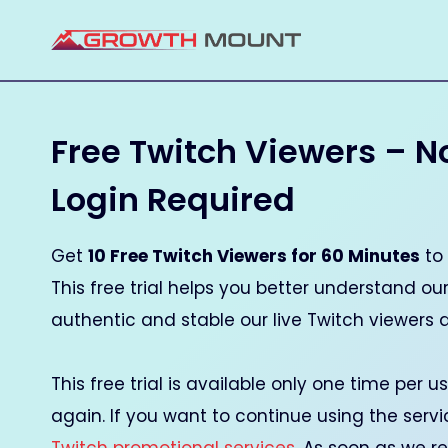
Skip
to
content
Free Twitch Viewers – N
Login Required
Get
10 Free Twitch Viewers for 60 Minutes
to 
This free trial helps you better understand o
authentic and stable our live Twitch viewers 
This free trial is available only one time per 
again. If you want to continue using the serv