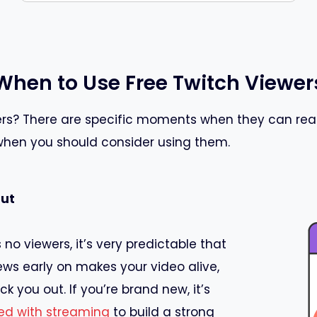
When to Use Free Twitch Viewer
s? There are specific moments when they can reall
 when you should consider using them.
Out
 no viewers, it’s very predictable that
views early on makes your video alive,
k you out. If you’re brand new, it’s
ted with streaming
to build a strong