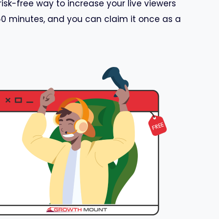
risk-free way to increase your live viewers
 60 minutes, and you can claim it once as a