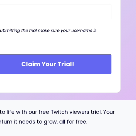
submitting the trial make sure your username is
Claim Your Trial!
ife with our free Twitch viewers trial. Your
m it needs to grow, all for free.