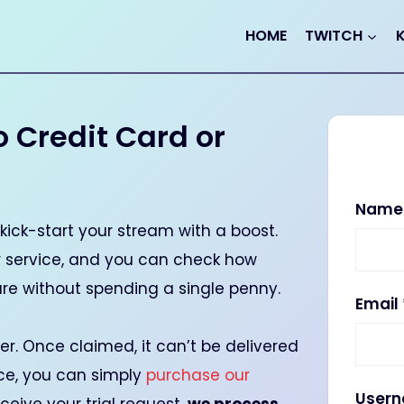
HOME
TWITCH
o Credit Card or
Nam
kick-start your stream with a boost.
ur service, and you can check how
are without spending a single penny.
Email
user. Once claimed, it can’t be delivered
ice, you can simply
purchase our
User