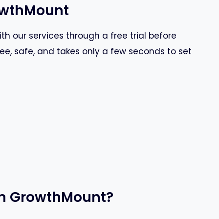
rowthMount
th our services through a free trial before
ree, safe, and takes only a few seconds to set
rom GrowthMount?