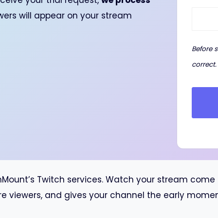
ceive your trial request,
we process
ewers will appear on your stream
Before 
correct.
unt’s Twitch services. Watch your stream come to l
re viewers, and gives your channel the early momentu