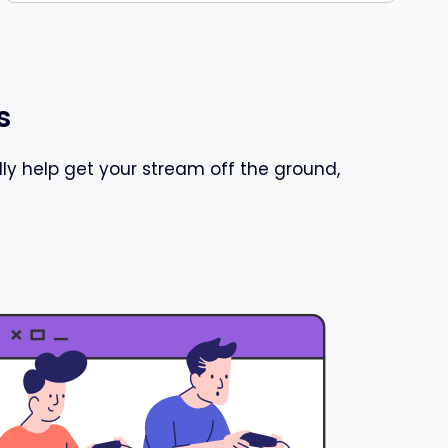
s
y help get your stream off the ground,