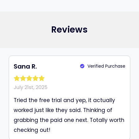
Reviews
Sana R.
Verified Purchase
July 21st, 2025
Tried the free trial and yep, it actually
worked just like they said. Thinking of
grabbing the paid one next. Totally worth
checking out!