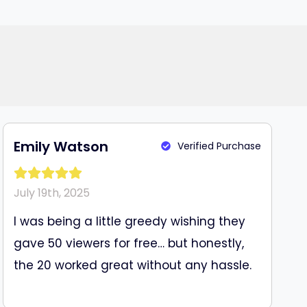
Emily Watson
Verified Purchase
July 19th, 2025
I was being a little greedy wishing they
gave 50 viewers for free… but honestly,
the 20 worked great without any hassle.