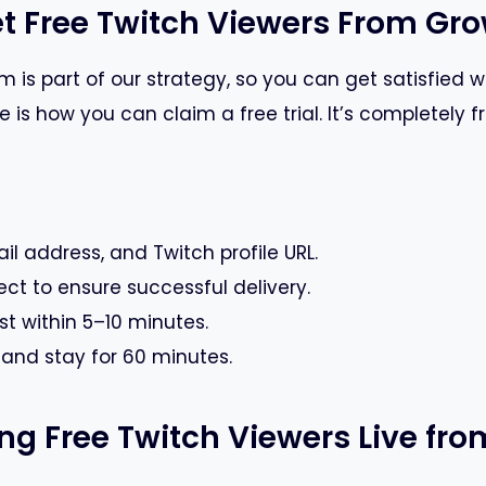
t Free Twitch Viewers From G
 is part of our strategy, so you can get satisfied wi
is how you can claim a free trial. It’s completely f
il address, and Twitch profile URL.
ect to ensure successful delivery.
st within 5–10 minutes.
g and stay for 60 minutes.
ting Free Twitch Viewers Live f