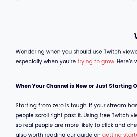
Wondering when you should use Twitch viewer
especially when you’re
trying to grow
. Here’s
When Your Channel is New or Just Starting 
Starting from zero is tough. If your stream has
people scroll right past it. Using free Twitch 
so real people are more likely to click and chec
also worth reading our guide on
getting star