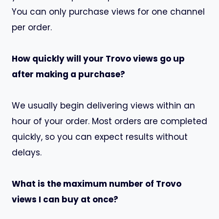
You can only purchase views for one channel
per order.
How quickly will your Trovo views go up
after making a purchase?
We usually begin delivering views within an
hour of your order. Most orders are completed
quickly, so you can expect results without
delays.
What is the maximum number of Trovo
views I can buy at once?