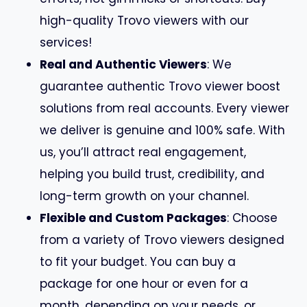
high-quality Trovo viewers with our
services!
Real and Authentic Viewers
: We
guarantee authentic Trovo viewer boost
solutions from real accounts. Every viewer
we deliver is genuine and 100% safe. With
us, you’ll attract real engagement,
helping you build trust, credibility, and
long-term growth on your channel.
Flexible and Custom Packages
: Choose
from a variety of Trovo viewers designed
to fit your budget. You can buy a
package for one hour or even for a
month, depending on your needs, or