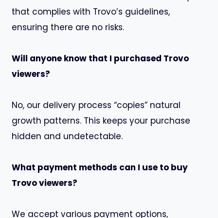
that complies with Trovo’s guidelines,
ensuring there are no risks.
Will anyone know that I purchased Trovo
viewers?
No, our delivery process “copies” natural
growth patterns. This keeps your purchase
hidden and undetectable.
What payment methods can I use to buy
Trovo viewers?
We accept various payment options,