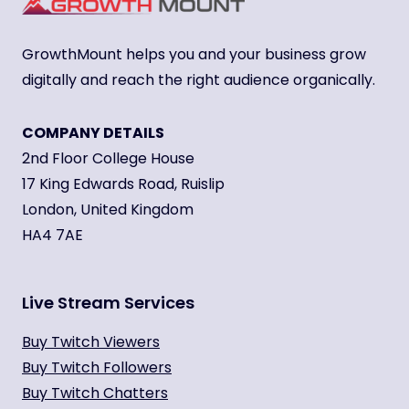
GrowthMount helps you and your business grow
digitally and reach the right audience organically.
COMPANY DETAILS
2nd Floor College House
17 King Edwards Road, Ruislip
London, United Kingdom
HA4 7AE
Live Stream Services
Buy Twitch Viewers
Buy Twitch Followers
Buy Twitch Chatters