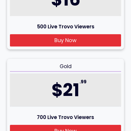
500 Live Trovo Viewers
Buy Now
Gold
$21
.99
700 Live Trovo Viewers
Buy Now