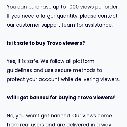
You can purchase up to 1,000 views per order.
If you need a larger quantity, please contact
our customer support team for assistance.
Is it safe to buy Trovo viewers?
Yes, it is safe. We follow all platform
guidelines and use secure methods to
protect your account while delivering viewers.
Will I get banned for buying Trovo viewers?
No, you won’t get banned. Our views come
from real users and are delivered in a way