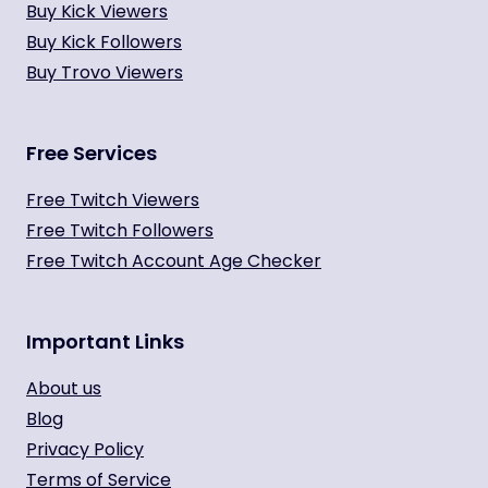
Buy Kick Viewers
Buy Kick Followers
Buy Trovo Viewers
Free Services
Free Twitch Viewers
Free Twitch Followers
Free Twitch Account Age Checker
Important Links
About us
Blog
Privacy Policy
Terms of Service