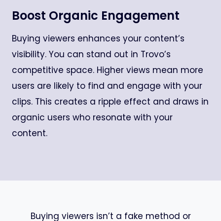
Boost Organic Engagement
Buying viewers enhances your content’s
visibility. You can stand out in Trovo’s
competitive space. Higher views mean more
users are likely to find and engage with your
clips. This creates a ripple effect and draws in
organic users who resonate with your
content.
Buying viewers isn’t a fake method or