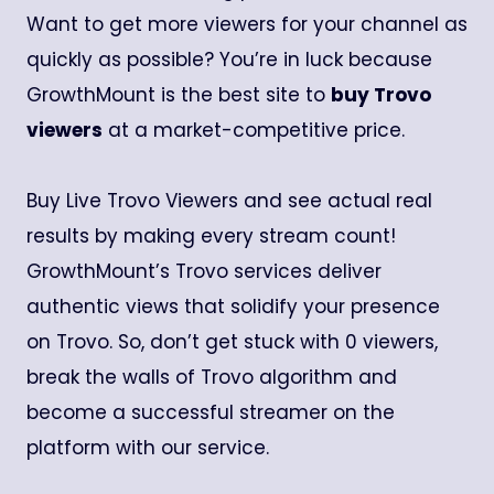
Want to get more viewers for your channel as
quickly as possible? You’re in luck because
GrowthMount is the best site to
buy Trovo
viewers
at a market-competitive price.
Buy Live Trovo Viewers and see actual real
results by making every stream count!
GrowthMount’s Trovo services deliver
authentic views that solidify your presence
on Trovo. So, don’t get stuck with 0 viewers,
break the walls of Trovo algorithm and
become a successful streamer on the
platform with our service.