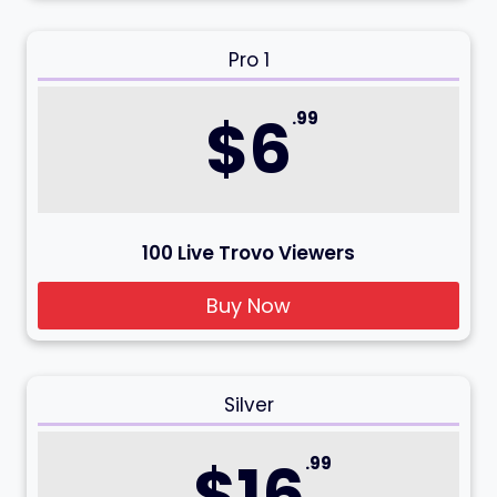
Pro 1
$6
.99
100 Live Trovo Viewers
Buy Now
Silver
$16
.99