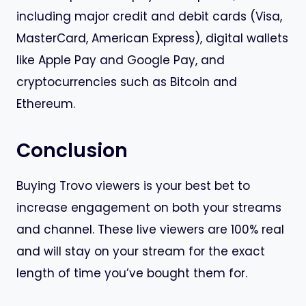
including major credit and debit cards (Visa,
MasterCard, American Express), digital wallets
like Apple Pay and Google Pay, and
cryptocurrencies such as Bitcoin and
Ethereum.
Conclusion
Buying Trovo viewers is your best bet to
increase engagement on both your streams
and channel. These live viewers are 100% real
and will stay on your stream for the exact
length of time you’ve bought them for.