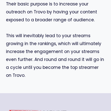
Their basic purpose is to increase your
outreach on Trovo by having your content
exposed to a broader range of audience.
This will inevitably lead to your streams
growing in the rankings, which will ultimately
increase the engagement on your streams
even further. And round and round it will go in
a cycle until you become the top streamer
on Trovo.