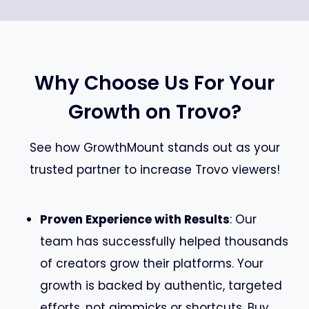
Why Choose Us For Your
Growth on Trovo?
See how GrowthMount stands out as your
trusted partner to increase Trovo viewers!
Proven Experience with Results
: Our
team has successfully helped thousands
of creators grow their platforms. Your
growth is backed by authentic, targeted
efforts, not gimmicks or shortcuts. Buy