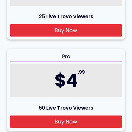
25 Live Trovo Viewers
Buy Now
Pro
$4
.99
50 Live Trovo Viewers
Buy Now