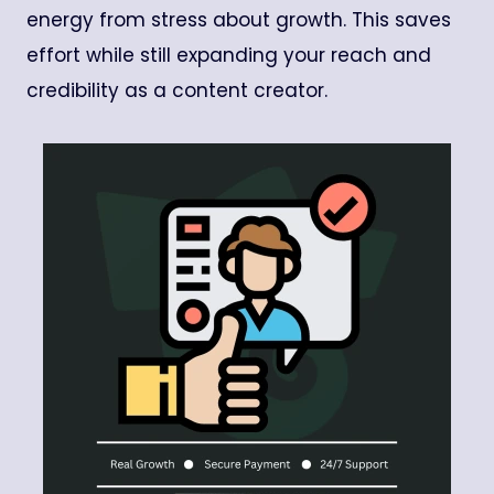
energy from stress about growth. This saves
effort while still expanding your reach and
credibility as a content creator.