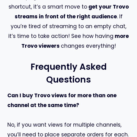
shortcut, it’s a smart move to
get your Trovo
streams in front of the right audience
. If
you’re tired of streaming to an empty chat,
it’s time to take action! See how having
more
Trovo viewers
changes everything!
Frequently Asked
Questions
Can I buy Trovo views for more than one
channel at the same time?
No, if you want views for multiple channels,
you’ll need to place separate orders for each.