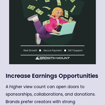
Increase Earnings Opportunities
A higher view count can open doors to
sponsorships, collaborations, and donations.
Brands prefer creators with strong