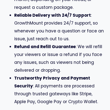
request a custom package.
Reliable Delivery with 24/7 Support
:
GrowthMount provides 24/7 support, so
whenever you have a question or face an
issue, just reach out to us.
Refund and Refill Guarantee
: We will refill
your viewers or issue a refund if you face
any issues, such as viewers not being
delivered or dropping.
Trustworthy Privacy and Payment
Security
: All payments are processed
through trusted gateways like Stripe,
Apple Pay, Google Pay or Crypto Wallet.