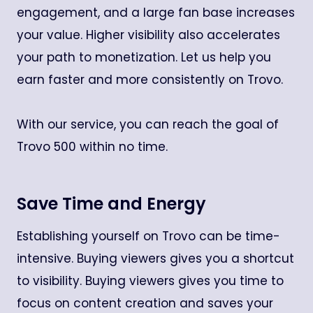
engagement, and a large fan base increases
your value. Higher visibility also accelerates
your path to monetization. Let us help you
earn faster and more consistently on Trovo.
With our service, you can reach the goal of
Trovo 500 within no time.
Save Time and Energy
Establishing yourself on Trovo can be time-
intensive. Buying viewers gives you a shortcut
to visibility. Buying viewers gives you time to
focus on content creation and saves your