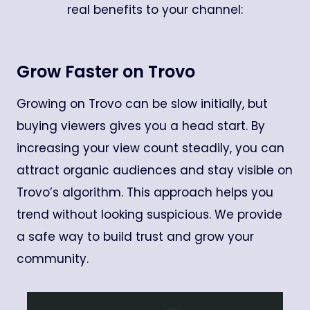
real benefits to your channel:
Grow Faster on Trovo
Growing on Trovo can be slow initially, but
buying viewers gives you a head start. By
increasing your view count steadily, you can
attract organic audiences and stay visible on
Trovo’s algorithm. This approach helps you
trend without looking suspicious. We provide
a safe way to build trust and grow your
community.