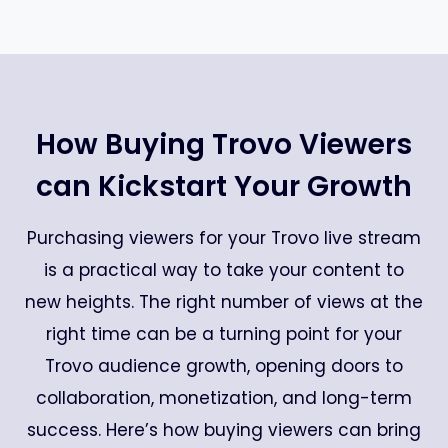
How Buying Trovo Viewers
can Kickstart Your Growth
Purchasing viewers for your Trovo live stream
is a practical way to take your content to
new heights. The right number of views at the
right time can be a turning point for your
Trovo audience growth, opening doors to
collaboration, monetization, and long-term
success. Here’s how buying viewers can bring