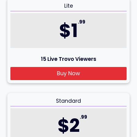
Lite
$1
.99
15 Live Trovo Viewers
Buy Now
Standard
$2
.99