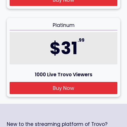
Platinum
$31
.99
1000 Live Trovo Viewers
Buy Now
New to the streaming platform of Trovo?