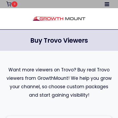
Skip
0
to
content
Buy Trovo Viewers
Want more viewers on Trovo? Buy real Trovo
viewers from GrowthMount! We help you grow
your channel, so choose custom packages
and start gaining visibility!