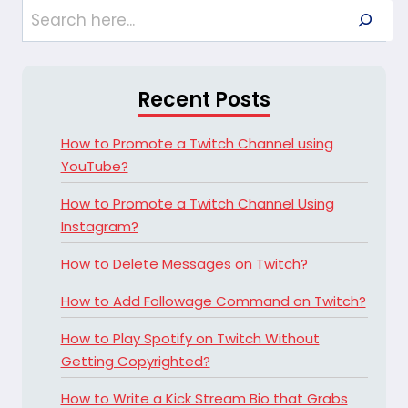
Search
Recent Posts
How to Promote a Twitch Channel using
YouTube?
How to Promote a Twitch Channel Using
Instagram?
How to Delete Messages on Twitch?
How to Add Followage Command on Twitch?
How to Play Spotify on Twitch Without
Getting Copyrighted?
How to Write a Kick Stream Bio that Grabs