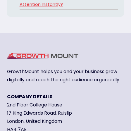
Attention Instantly?
GrowthMount helps you and your business grow
digitally and reach the right audience organically.
COMPANY DETAILS
2nd Floor College House
17 King Edwards Road, Ruislip
London, United Kingdom
HA4 7AE