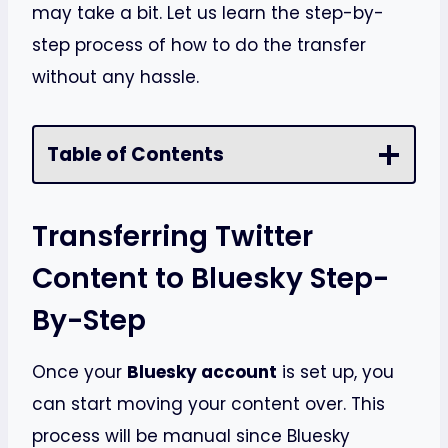
may take a bit. Let us learn the step-by-
step process of how to do the transfer
without any hassle.
Table of Contents
Transferring Twitter
Content to Bluesky Step-
By-Step
Once your
Bluesky account
is set up, you
can start moving your content over. This
process will be manual since Bluesky