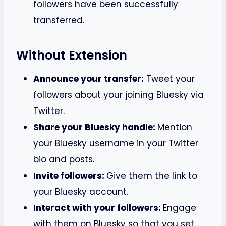
followers have been successfully
transferred.
Without Extension
Announce your transfer:
Tweet your
followers about your joining Bluesky via
Twitter.
Share your Bluesky handle:
Mention
your Bluesky username in your Twitter
bio and posts.
Invite followers:
Give them the link to
your Bluesky account.
Interact with your followers:
Engage
with them on Bluesky so that you set