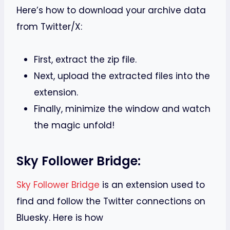
Here’s how to download your archive data
from Twitter/X:
First, extract the zip file.
Next, upload the extracted files into the
extension.
Finally, minimize the window and watch
the magic unfold!
Sky Follower Bridge:
Sky Follower Bridge
is an extension used to
find and follow the Twitter connections on
Bluesky. Here is how