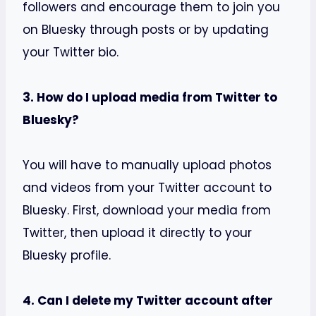
followers and encourage them to join you
on Bluesky through posts or by updating
your Twitter bio.
3. How do I upload media from Twitter to
Bluesky?
You will have to manually upload photos
and videos from your Twitter account to
Bluesky. First, download your media from
Twitter, then upload it directly to your
Bluesky profile.
4. Can I delete my Twitter account after