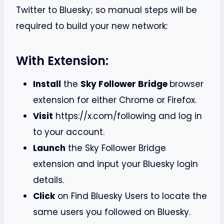
Twitter to Bluesky; so manual steps will be
required to build your new network:
With Extension:
Install
the
Sky Follower Bridge
browser
extension for either Chrome or Firefox.
Visit
https://x.com/following and log in
to your account.
Launch
the Sky Follower Bridge
extension and input your Bluesky login
details.
Click
on Find Bluesky Users to locate the
same users you followed on Bluesky.