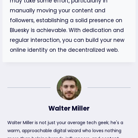
may take some effort, particularly in
manually moving your content and
followers, establishing a solid presence on
Bluesky is achievable. With dedication and
regular interaction, you can build your new
online identity on the decentralized web.
Walter Miller
Walter Miller is not just your average tech geek; he's a
warm, approachable digital wizard who loves nothing