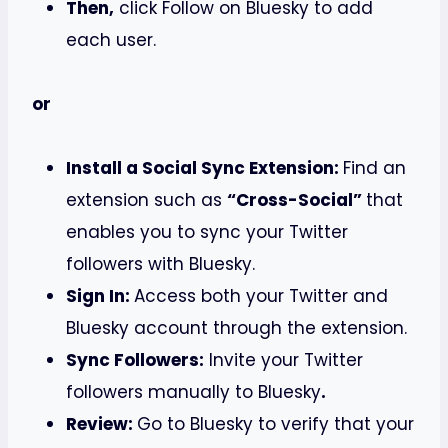
Then,
click Follow on Bluesky to add
each user.
or
Install a Social Sync Extension:
Find an
extension such as
“Cross-Social”
that
enables you to sync your Twitter
followers with Bluesky.
Sign In:
Access both your Twitter and
Bluesky account through the extension.
Sync Followers:
Invite your Twitter
followers manually to Bluesky
.
Review:
Go to Bluesky to verify that your