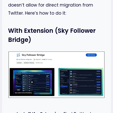
doesn’t allow for direct migration from
Twitter. Here’s how to do it:
With Extension (Sky Follower
Bridge)