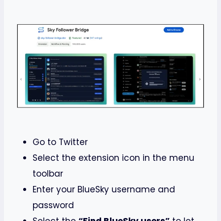
Go to Twitter
Select the extension icon in the menu
toolbar
Enter your BlueSky username and
password