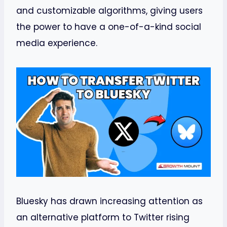
and customizable algorithms, giving users
the power to have a one-of-a-kind social
media experience.
Bluesky has drawn increasing attention as
an alternative platform to Twitter rising