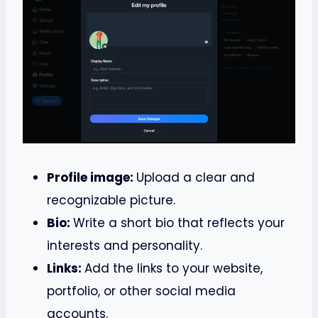
Profile image:
Upload a clear and
recognizable picture.
Bio:
Write a short bio that reflects your
interests and personality.
Links:
Add the links to your website,
portfolio, or other social media
accounts.