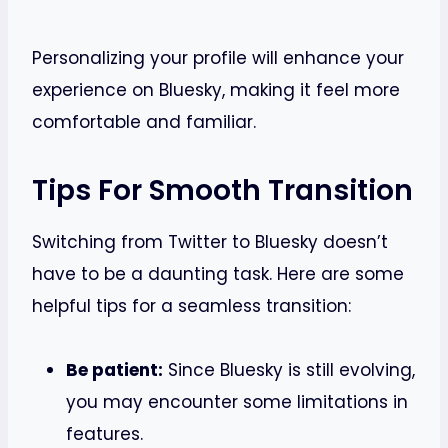
Personalizing your profile will enhance your
experience on Bluesky, making it feel more
comfortable and familiar.
Tips For Smooth Transition
Switching from Twitter to Bluesky doesn’t
have to be a daunting task. Here are some
helpful tips for a seamless transition:
Be patient:
Since Bluesky is still evolving,
you may encounter some limitations in
features.