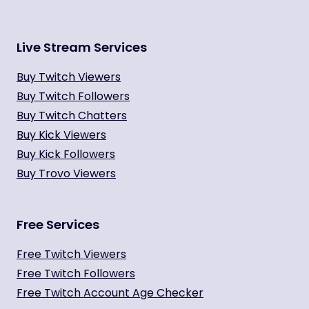
Live Stream Services
Buy Twitch Viewers
Buy Twitch Followers
Buy Twitch Chatters
Buy Kick Viewers
Buy Kick Followers
Buy Trovo Viewers
Free Services
Free Twitch Viewers
Free Twitch Followers
Free Twitch Account Age Checker