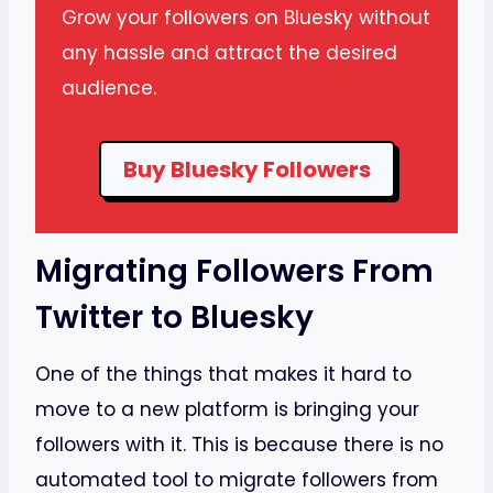
Grow your followers on Bluesky without
any hassle and attract the desired
audience.
Buy Bluesky Followers
Migrating Followers From
Twitter to Bluesky
One of the things that makes it hard to
move to a new platform is bringing your
followers with it. This is because there is no
automated tool to migrate followers from