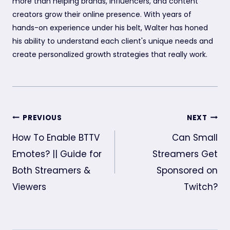
more than helping brands, influencers, and content
creators grow their online presence. With years of
hands-on experience under his belt, Walter has honed
his ability to understand each client's unique needs and
create personalized growth strategies that really work.
Post
PREVIOUS
NEXT
navigation
How To Enable BTTV
Can Small
Emotes? || Guide for
Streamers Get
Both Streamers &
Sponsored on
Viewers
Twitch?