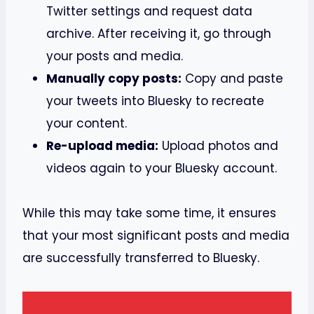
Twitter settings and request data
archive. After receiving it, go through
your posts and media.
Manually copy posts:
Copy and paste
your tweets into Bluesky to recreate
your content.
Re-upload media:
Upload photos and
videos again to your Bluesky account.
While this may take some time, it ensures
that your most significant posts and media
are successfully transferred to Bluesky.