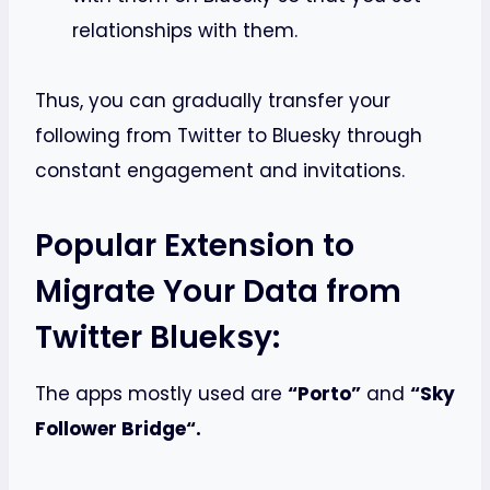
relationships with them.
Thus, you can gradually transfer your
following from Twitter to Bluesky through
constant engagement and invitations.
Popular Extension to
Migrate Your Data from
Twitter Blueksy:
The apps mostly used are
“Porto”
and
“Sky
Follower Bridge“.