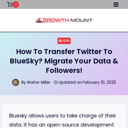
Skip
0
to
content
BLOG
How To Transfer Twitter To
BlueSky? Migrate Your Data &
Followers!
By
Walter Miller
Updated on
February 10, 2025
Bluesky allows users to take charge of their
data. It has an open-source development