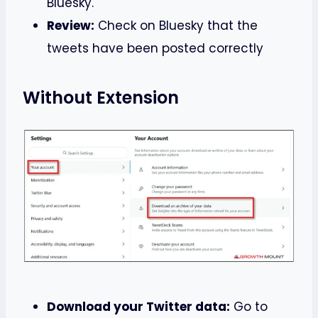
Bluesky.
Review:
Check on Bluesky that the
tweets have been posted correctly
Without Extension
Download your Twitter data:
Go to