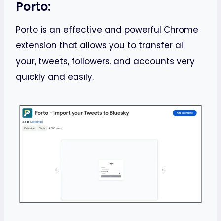
Porto:
Porto is an effective and powerful Chrome
extension that allows you to transfer all
your, tweets, followers, and accounts very
quickly and easily.