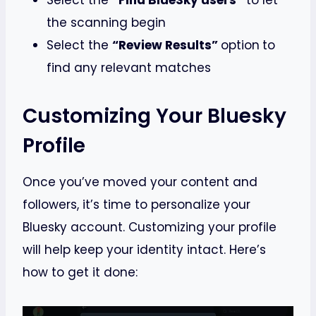
Select the
“Find BlueSky users”
to let
the scanning begin
Select the
“Review Results”
option
to
find any relevant matches
Customizing Your Bluesky
Profile
Once you’ve moved your content and
followers, it’s time to personalize your
Bluesky account. Customizing your profile
will help keep your identity intact. Here’s
how to get it done: