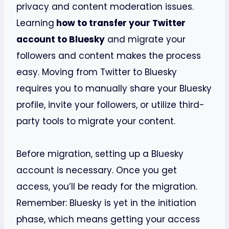
privacy and content moderation issues.
Learning
how to transfer your Twitter
account to Bluesky
and migrate your
followers and content makes the process
easy. Moving from Twitter to Bluesky
requires you to manually share your Bluesky
profile, invite your followers, or utilize third-
party tools to migrate your content.
Before migration, setting up a Bluesky
account is necessary. Once you get
access, you’ll be ready for the migration.
Remember: Bluesky is yet in the initiation
phase, which means getting your access