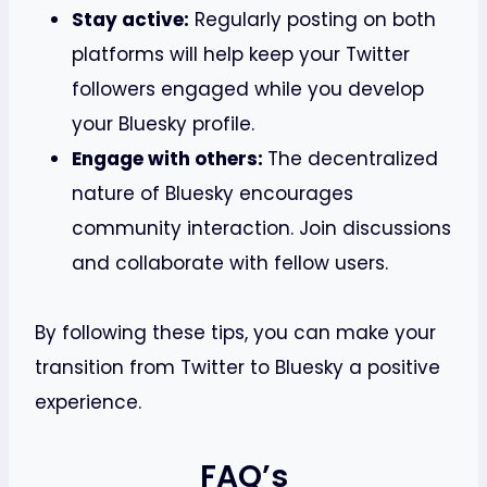
Stay active:
Regularly posting on both
platforms will help keep your Twitter
followers engaged while you develop
your Bluesky profile.
Engage with others:
The decentralized
nature of Bluesky encourages
community interaction. Join discussions
and collaborate with fellow users.
By following these tips, you can make your
transition from Twitter to Bluesky a positive
experience.
FAQ’s