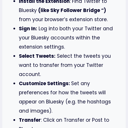
Install the Extension
: Find Twitter to
Bluesky
(like Sky Follower Bridge “)
from your browser’s extension store.
Sign In:
Log into both your Twitter and
your Bluesky accounts within the
extension settings.
Select Tweets:
Select the tweets you
want to transfer from your Twitter
account.
Customize Settings:
Set any
preferences for how the tweets will
appear on Bluesky (e.g. the hashtags
and images).
Transfer
: Click on Transfer or Post to