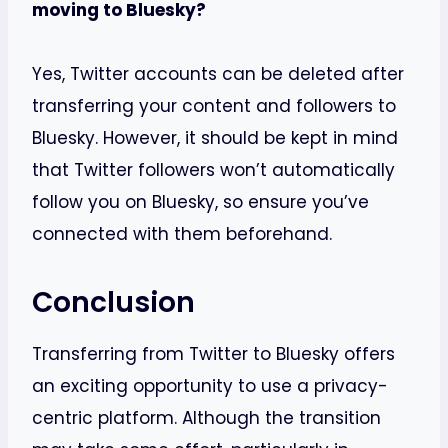
moving to Bluesky?
Yes, Twitter accounts can be deleted after
transferring your content and followers to
Bluesky. However, it should be kept in mind
that Twitter followers won’t automatically
follow you on Bluesky, so ensure you’ve
connected with them beforehand.
Conclusion
Transferring from Twitter to Bluesky offers
an exciting opportunity to use a privacy-
centric platform. Although the transition