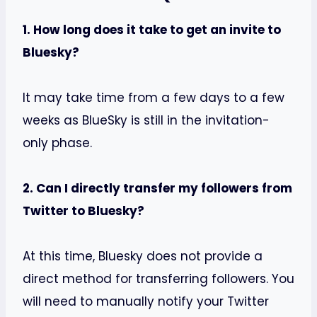
1. How long does it take to get an invite to
Bluesky?
It may take time from a few days to a few
weeks as BlueSky is still in the invitation-
only phase.
2. Can I directly transfer my followers from
Twitter to Bluesky?
At this time, Bluesky does not provide a
direct method for transferring followers. You
will need to manually notify your Twitter