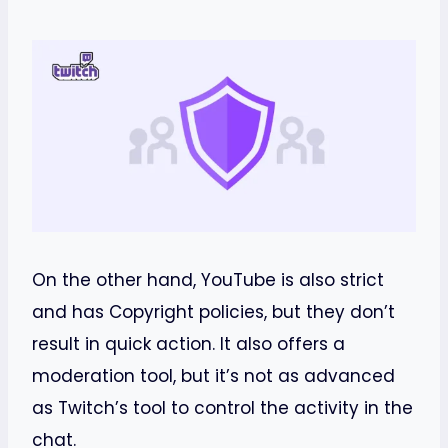
On the other hand, YouTube is also strict
and has Copyright policies, but they don’t
result in quick action. It also offers a
moderation tool, but it’s not as advanced
as Twitch’s tool to control the activity in the
chat.