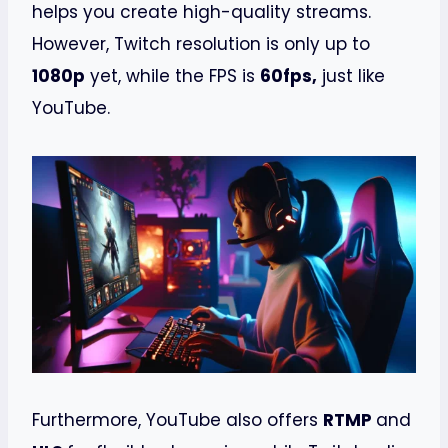
helps you create high-quality streams.
However, Twitch resolution is only up to
1080p
yet, while the FPS is
60fps,
just like
YouTube.
Furthermore, YouTube also offers
RTMP
and