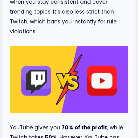
when you stay consistent and cover
trending topics. It’s also less strict than
Twitch, which bans you instantly for rule
violations.
YouTube gives you
70% of the profit
, while
Twitch takes
50%
. However, YouTube has