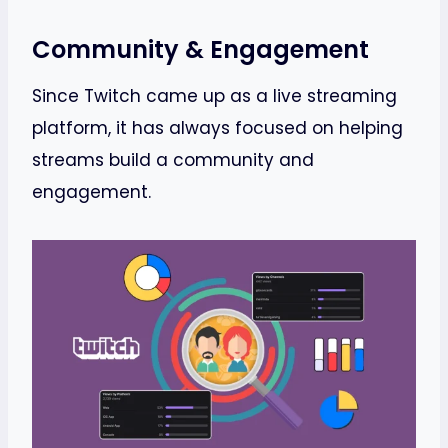
Community & Engagement
Since Twitch came up as a live streaming
platform, it has always focused on helping
streams build a community and
engagement.