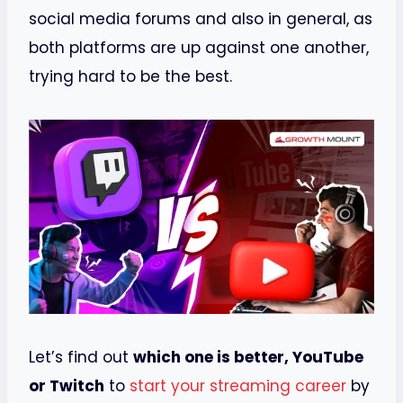
social media forums and also in general, as
both platforms are up against one another,
trying hard to be the best.
Let’s find out
which one is better, YouTube
or Twitch
to
start your streaming career
by