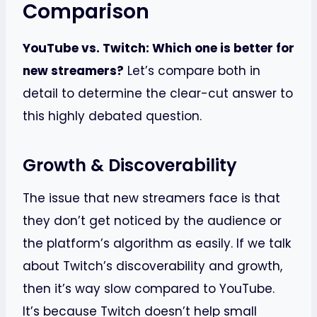
Comparison
YouTube vs. Twitch: Which one is better for
new streamers?
Let’s compare both in
detail to determine the clear-cut answer to
this highly debated question.
Growth & Discoverability
The issue that new streamers face is that
they don’t get noticed by the audience or
the platform’s algorithm as easily. If we talk
about Twitch’s discoverability and growth,
then it’s way slow compared to YouTube.
It’s because Twitch doesn’t help small