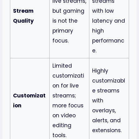
live streams,
streams
Stream
but gaming
with low
Quality
is not the
latency and
primary
high
focus.
performanc
e.
Limited
Highly
customizati
customizabl
on for live
e streams
Customizat
streams;
with
ion
more focus
overlays,
on video
alerts, and
editing
extensions.
tools.