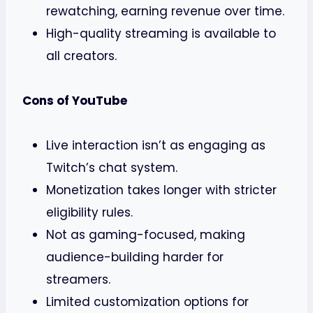
rewatching, earning revenue over time.
High-quality streaming is available to
all creators.
Cons of YouTube
Live interaction isn’t as engaging as
Twitch’s chat system.
Monetization takes longer with stricter
eligibility rules.
Not as gaming-focused, making
audience-building harder for
streamers.
Limited customization options for