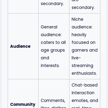
secondary.
secondary.
Niche
General
audience:
audience:
heavily
caters to all
focused on
Audience
age groups
gamers and
and
live-
interests.
streaming
enthusiasts.
Chat-based
interaction
Comments,
emotes, and
Community