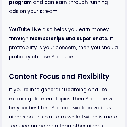
program
and can earn through running
ads on your stream.
YouTube Live also helps you earn money
through
memberships and super chats.
If
profitability is your concern, then you should
probably choose YouTube.
Content Focus and Flexibility
If you’re into general streaming and like
exploring different topics, then YouTube will
be your best bet. You can work on various
niches on this platform while Twitch is more
focused on gaming than other niches.