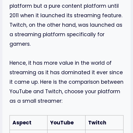
platform but a pure content platform until
2011 when it launched its streaming feature.
Twitch, on the other hand, was launched as
a streaming platform specifically for
gamers.
Hence, it has more value in the world of
streaming as it has dominated it ever since
it came up. Here is the comparison between
YouTube and Twitch, choose your platform
as a small streamer:
Aspect
YouTube
Twitch