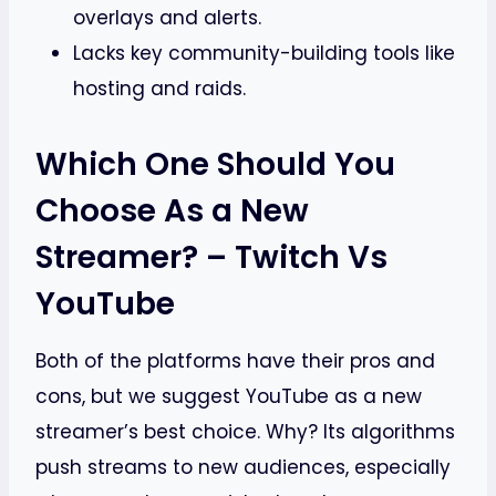
overlays and alerts.
Lacks key community-building tools like
hosting and raids.
Which One Should You
Choose As a New
Streamer? – Twitch Vs
YouTube
Both of the platforms have their pros and
cons, but we suggest YouTube as a new
streamer’s best choice. Why? Its algorithms
push streams to new audiences, especially