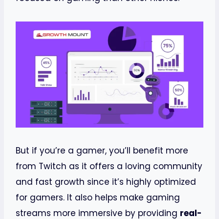
But if you’re a gamer, you’ll benefit more
from Twitch as it offers a loving community
and fast growth since it’s highly optimized
for gamers. It also helps make gaming
streams more immersive by providing
real-