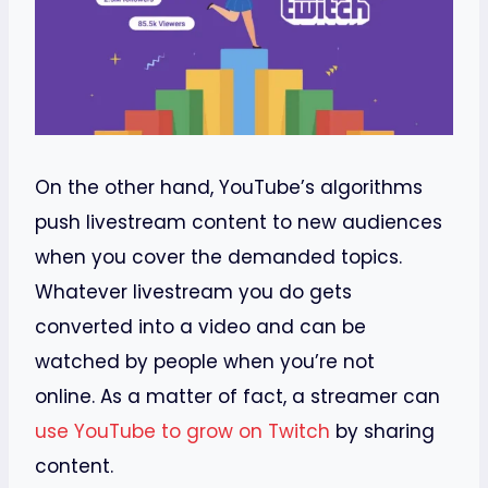
On the other hand, YouTube’s algorithms
push livestream content to new audiences
when you cover the demanded topics.
Whatever livestream you do gets
converted into a video and can be
watched by people when you’re not
online. As a matter of fact, a streamer can
use YouTube to grow on Twitch
by sharing
content.