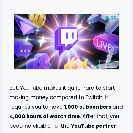
But, YouTube makes it quite hard to start
making money compared to Twitch. It
requires you to have
1,000 subscribers
and
4,000 hours of watch time.
After that, you
become eligible for the
YouTube partner