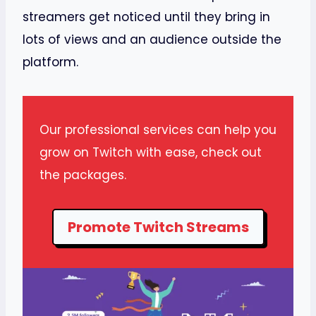
streamers get noticed until they bring in
lots of views and an audience outside the
platform.
Our professional services can help you
grow on Twitch with ease, check out
the packages.
Promote Twitch Streams