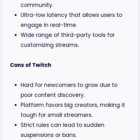
community.
Ultra-low latency that allows users to
engage in real-time.
Wide range of third-party tools for
customizing streams.
Cons of Twitch
Hard for newcomers to grow due to
poor content discovery.
Platform favors big creators, making it
tough for small streamers.
Strict rules can lead to sudden
suspensions or bans.