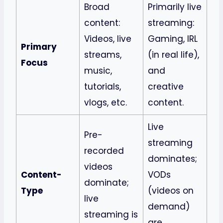
Broad
Primarily live
content:
streaming:
Videos, live
Gaming, IRL
Primary
streams,
(in real life),
Focus
music,
and
tutorials,
creative
vlogs, etc.
content.
Live
Pre-
streaming
recorded
dominates;
videos
Content-
VODs
dominate;
Type
(videos on
live
demand)
streaming is
are