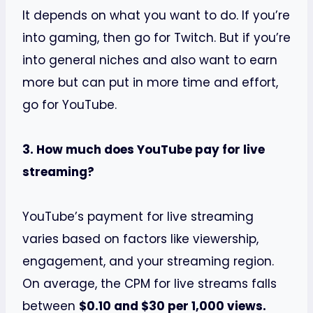
It depends on what you want to do. If you’re
into gaming, then go for Twitch. But if you’re
into general niches and also want to earn
more but can put in more time and effort,
go for YouTube.
3. How much does YouTube pay for live
streaming?
YouTube’s payment for live streaming
varies based on factors like viewership,
engagement, and your streaming region.
On average, the CPM for live streams falls
between
$0.10 and $30 per 1,000 views.