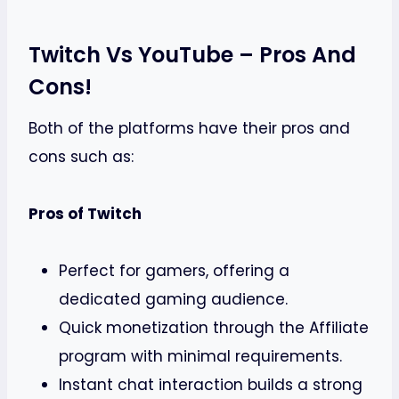
Twitch Vs YouTube – Pros And
Cons!
Both of the platforms have their pros and
cons such as:
Pros of Twitch
Perfect for gamers, offering a
dedicated gaming audience.
Quick monetization through the Affiliate
program with minimal requirements.
Instant chat interaction builds a strong