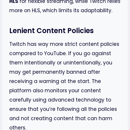
HLS
for flexible streaming, while Twitch relies
more on HLS, which limits its adaptability.
Lenient Content Policies
Twitch has way more strict content policies
compared to YouTube. If you go against
them intentionally or unintentionally, you
may get permanently banned after
receiving a warning at the start. The
platform also monitors your content
carefully using advanced technology to
ensure that you’re following all the policies
and not creating content that can harm
others.