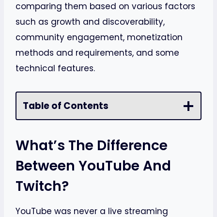
comparing them based on various factors
such as growth and discoverability,
community engagement, monetization
methods and requirements, and some
technical features.
Table of Contents
What’s The Difference
Between YouTube And
Twitch?
YouTube was never a live streaming