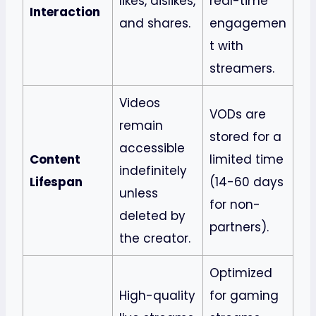
likes, dislikes,
real-time
Interaction
and shares.
engagemen
t with
streamers.
Videos
VODs are
remain
stored for a
accessible
Content
limited time
indefinitely
Lifespan
(14-60 days
unless
for non-
deleted by
partners).
the creator.
Optimized
High-quality
for gaming