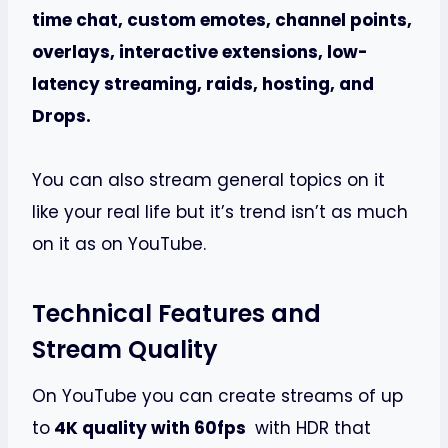
time chat, custom emotes, channel points,
overlays, interactive extensions, low-
latency streaming, raids, hosting, and
Drops.
You can also stream general topics on it
like your real life but it’s trend isn’t as much
on it as on YouTube.
Technical Features and
Stream Quality
On YouTube you can create streams of up
to
4K quality with 60fps
with HDR that