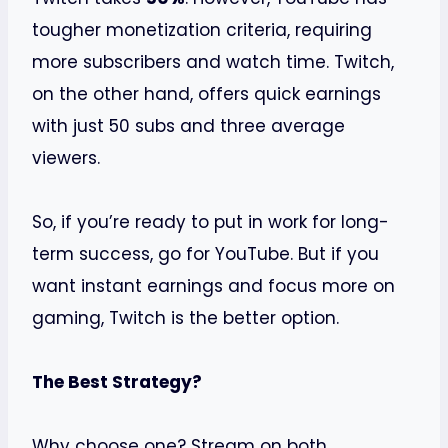
tougher monetization criteria, requiring
more subscribers and watch time. Twitch,
on the other hand, offers quick earnings
with just 50 subs and three average
viewers.
So, if you’re ready to put in work for long-
term success, go for YouTube. But if you
want instant earnings and focus more on
gaming, Twitch is the better option.
The Best Strategy?
Why choose one? Stream on both