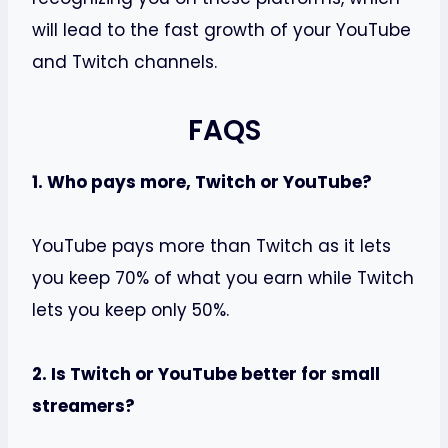
will lead to the fast growth of your YouTube
and Twitch channels.
FAQS
1. Who pays more, Twitch or YouTube?
YouTube pays more than Twitch as it lets
you keep 70% of what you earn while Twitch
lets you keep only 50%.
2. Is Twitch or YouTube better for small
streamers?