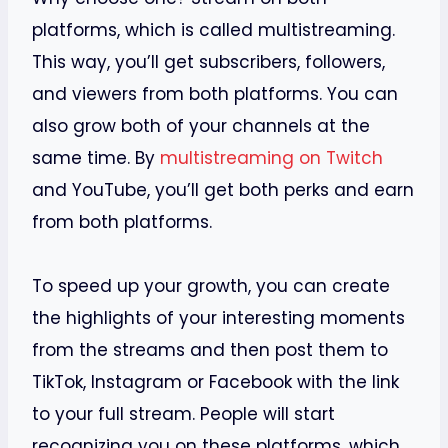
platforms, which is called multistreaming.
This way, you’ll get subscribers, followers,
and viewers from both platforms. You can
also grow both of your channels at the
same time. By
multistreaming on Twitch
and YouTube, you’ll get both perks and earn
from both platforms.
To speed up your growth, you can create
the highlights of your interesting moments
from the streams and then post them to
TikTok, Instagram or Facebook with the link
to your full stream. People will start
recognizing you on these platforms, which