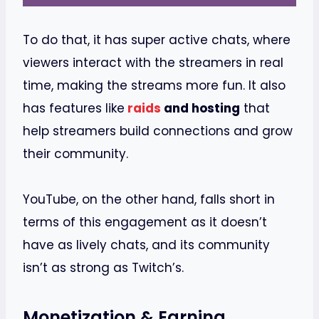
To do that, it has super active chats, where
viewers interact with the streamers in real
time, making the streams more fun. It also
has features like
raids
and hosting
that
help streamers build connections and grow
their community.
YouTube, on the other hand, falls short in
terms of this engagement as it doesn’t
have as lively chats, and its community
isn’t as strong as Twitch’s.
Monetization & Earning