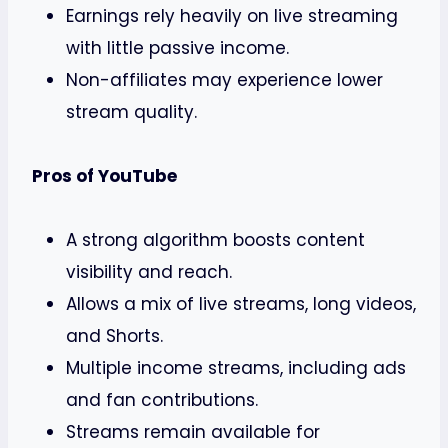
Earnings rely heavily on live streaming
with little passive income.
Non-affiliates may experience lower
stream quality.
Pros of YouTube
A strong algorithm boosts content
visibility and reach.
Allows a mix of live streams, long videos,
and Shorts.
Multiple income streams, including ads
and fan contributions.
Streams remain available for