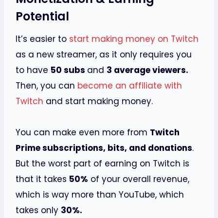
Potential
It’s easier to
start making money on Twitch
as a new streamer, as it only requires you
to have
50 subs
and
3 average viewers.
Then, you can
become an affiliate with
Twitch
and start making money.
You can make even more from
Twitch
Prime subscriptions, bits, and donations
.
But the worst part of earning on Twitch is
that it takes
50%
of your overall revenue,
which is way more than YouTube, which
takes only
30%.