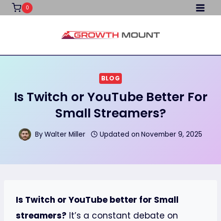
Skip
0
to
content
BLOG
Is Twitch or YouTube Better For
Small Streamers?
By
Walter Miller
Updated on
November 9, 2025
Is Twitch or YouTube better for Small
streamers?
It’s a constant debate on