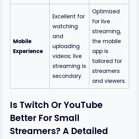
Optimized
Excellent for
for live
watching
streaming,
and
Mobile
the mobile
uploading
Experience
app is
videos; live
tailored for
streaming is
streamers
secondary.
and viewers.
Is Twitch Or YouTube
Better For Small
Streamers? A Detailed