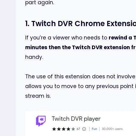
part again.
1. Twitch DVR Chrome Extensi
If you’re a viewer who needs to
rewind a 
minutes then the Twitch DVR extension 
handy.
The use of this extension does not involve
allows you to move to any previous point 
stream is.