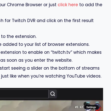
our Chrome Browser or just
click here
to add the
 for Twitch DVR and click on the first result
 to the extension.
e added to your list of browser extensions.
 extension to enable on “twitch.tv” which makes
 as soon as you enter the website.
 start seeing a slider on the bottom of streams
just like when you’re watching YouTube videos.