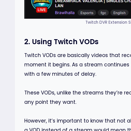
Twitch DVR Extension S
2. Using Twitch VODs
Twitch VODs are basically videos that rec
moment it begins. As a stream continues 
with a few minutes of delay.
These VODs, unlike the streams they’re re
any point they want.
However, it’s important to know that not 
a VOD instead of a stream would mean tha