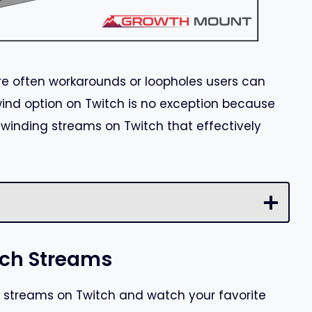
are often workarounds or loopholes users can
wind option on Twitch is no exception because
ewinding streams on Twitch that effectively
tch Streams
 streams on Twitch and watch your favorite