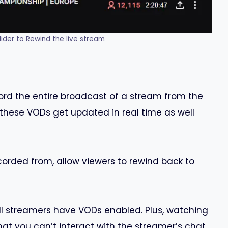
lider to Rewind the live stream
ord the entire broadcast of a stream from the
these VODs get updated in real time as well
corded from, allow viewers to rewind back to
all streamers have VODs enabled. Plus, watching
t you can’t interact with the streamer’s chat