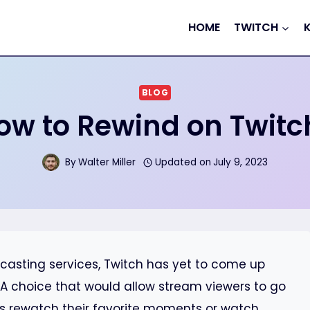
HOME
TWITCH
BLOG
ow to Rewind on Twitc
By
Walter Miller
Updated on
July 9, 2023
casting services, Twitch has yet to come up
s. A choice that would allow stream viewers to go
s rewatch their favorite moments or watch