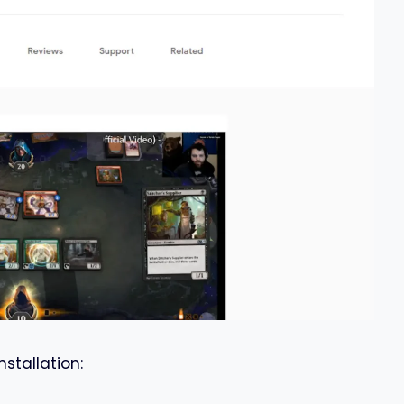
nstallation: