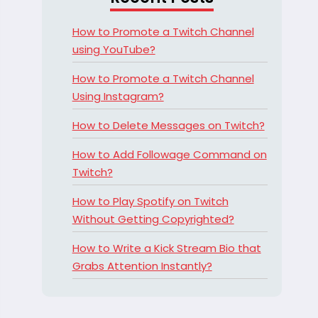
How to Promote a Twitch Channel
using YouTube?
How to Promote a Twitch Channel
Using Instagram?
How to Delete Messages on Twitch?
How to Add Followage Command on
Twitch?
How to Play Spotify on Twitch
Without Getting Copyrighted?
How to Write a Kick Stream Bio that
Grabs Attention Instantly?