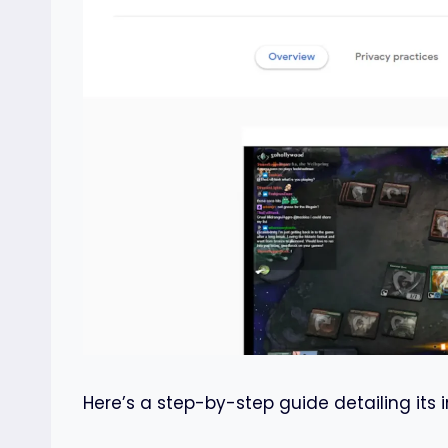
Here’s a step-by-step guide detailing its i