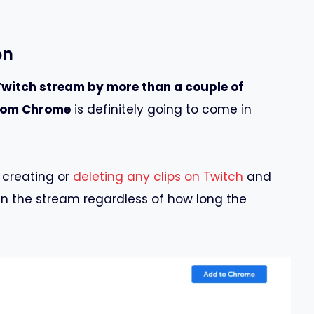
on
Twitch stream by more than a couple of
from Chrome
is definitely going to come in
 creating or
deleting any clips on Twitch
and
in the stream regardless of how long the