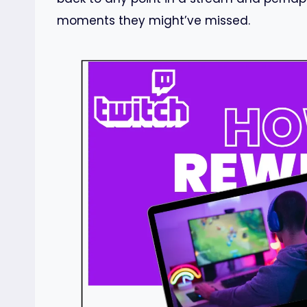
moments they might’ve missed.