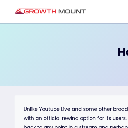
Skip
to
content
H
Unlike Youtube Live and some other broad
with an official rewind option for its user
back to any point in a stream and perhap