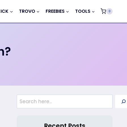
KICK
TROVO
FREEBIES
TOOLS
0
h?
Search
Recent Posts