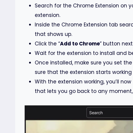
Search for the Chrome Extension on y
extension.
Inside the Chrome Extension tab search
that shows up.
Click the “
Add to Chrome
” button next
Wait for the extension to install and b
Once installed, make sure you set the
sure that the extension starts working
With the extension working, you’ll now
that lets you go back to any moment, 