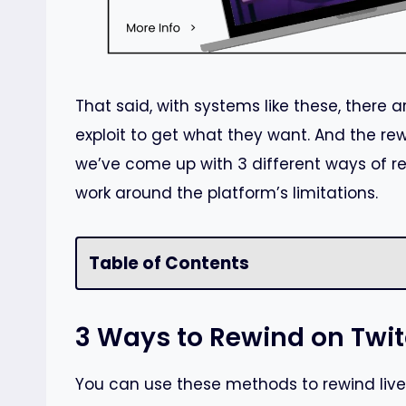
That said, with systems like these, there 
exploit to get what they want. And the re
we’ve come up with 3 different ways of r
work around the platform’s limitations.
Table of Contents
3 Ways to Rewind on Twi
You can use these methods to rewind live