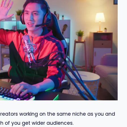
creators working on the same niche as you and
th of you get wider audiences.