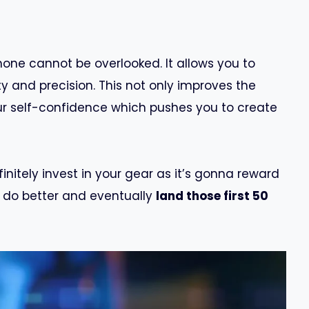
one cannot be overlooked. It allows you to
ty and precision. This not only improves the
our self-confidence which pushes you to create
initely invest in your gear as it’s gonna reward
o do better and eventually
land those first 50