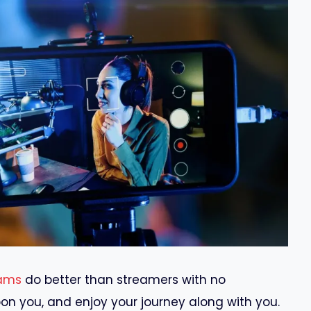
ams
do better than streamers with no
on you, and enjoy your journey along with you.