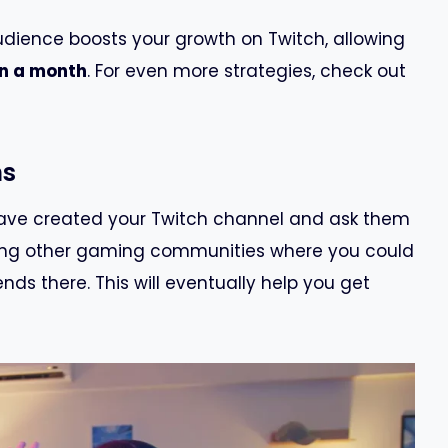
udience boosts your growth on Twitch, allowing
an a month
. For even more strategies, check out
ns
have created your Twitch channel and ask them
oining other gaming communities where you could
nds there. This will eventually help you get