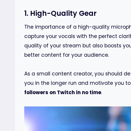
1. High-Quality Gear
The importance of a high-quality microph
capture your vocals with the perfect clari
quality of your stream but also boosts y
better content for your audience.
As a small content creator, you should def
you in the longer run and motivate you t
followers on Twitch in no time
.