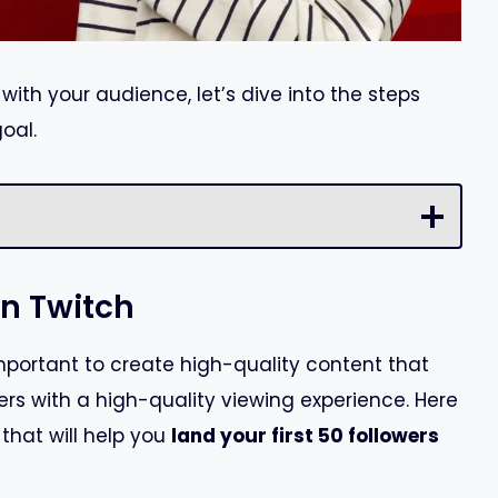
ith your audience, let’s dive into the steps
oal.
on Twitch
important to create high-quality content that
rs with a high-quality viewing experience. Here
that will help you
land your first 50 followers