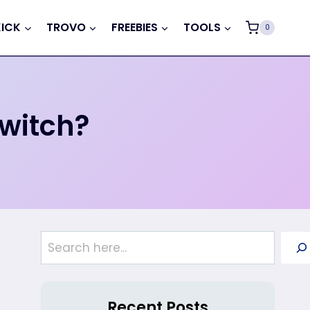
KICK
TROVO
FREEBIES
TOOLS
0
Twitch?
Search
Recent Posts