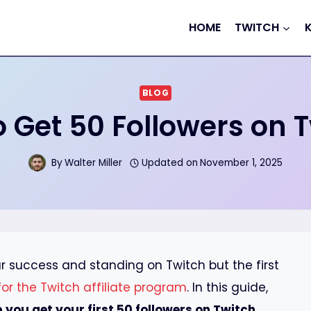
HOME
TWITCH
BLOG
 Get 50 Followers on 
By
Walter Miller
Updated on
November 1, 2025
ur success and standing on Twitch but the first
 for the Twitch affiliate program
. In this guide,
p you get your first 50 followers on Twitch
.