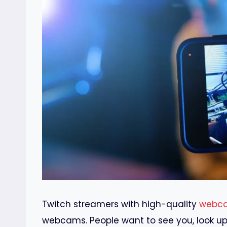
Twitch streamers with high-quality
webc
webcams. People want to see you, look up