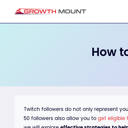
Skip
to
content
How to
Twitch followers do not only represent yo
50 followers also allow you to
get eligible
we will explore
effective strategies to hel