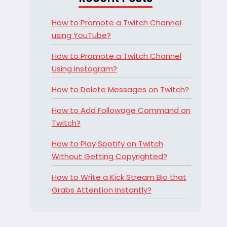
How to Promote a Twitch Channel
using YouTube?
How to Promote a Twitch Channel
Using Instagram?
How to Delete Messages on Twitch?
How to Add Followage Command on
Twitch?
How to Play Spotify on Twitch
Without Getting Copyrighted?
How to Write a Kick Stream Bio that
Grabs Attention Instantly?