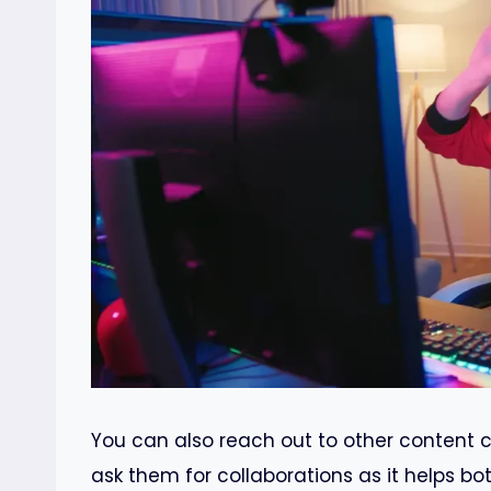
You can also reach out to other content 
ask them for collaborations as it helps bo