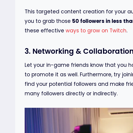
This targeted content creation for your a
you to grab those
50 followers in less th
these effective
ways to grow on Twitch
.
3. Networking & Collaboratio
Let your in-game friends know that you 
to promote it as well. Furthermore, try j
find your potential followers and make frie
many followers directly or indirectly.