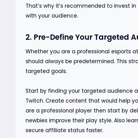
That’s why it’s recommended to invest in
with your audience.
2. Pre-Define Your Targeted 
Whether you are a professional esports ath
should always be predetermined. This str
targeted goals.
Start by finding your targeted audience a
Twitch. Create content that would help yo
are a professional player then start by del
newbies improve their play style. Also lea
secure affiliate status faster.