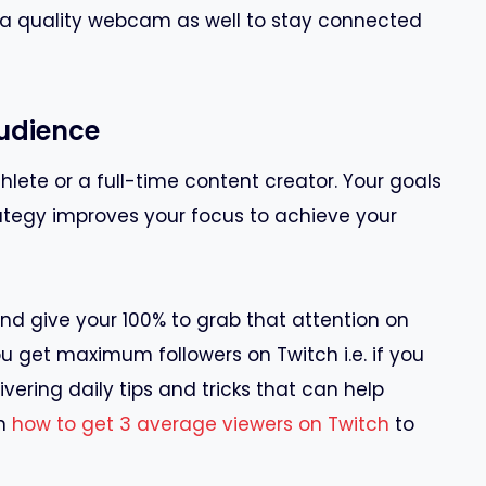
 a quality webcam as well to stay connected
Audience
lete or a full-time content creator. Your goals
ategy improves your focus to achieve your
nd give your 100% to grab that attention on
u get maximum followers on Twitch i.e. if you
ivering daily tips and tricks that can help
rn
how to get 3 average viewers on Twitch
to