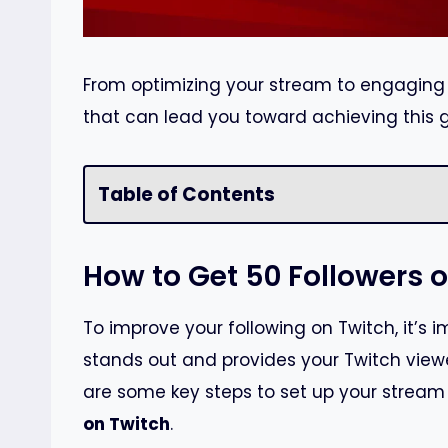
From optimizing your stream to engaging w
that can lead you toward achieving this g
Table of Contents
How to Get 50 Followers 
To improve your following on Twitch, it’s 
stands out and provides your Twitch viewe
are some key steps to set up your stream 
on Twitch
.